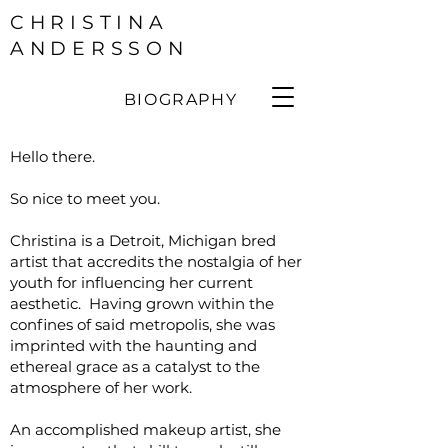
CHRISTINA
ANDERSSON
BIOGRAPHY
Hello there.
So nice to meet you.
Christina is a Detroit, Michigan bred
artist that accredits the nostalgia of her
youth for influencing her current
aesthetic. Having grown within the
confines of said metropolis, she was
imprinted with the haunting and
ethereal grace as a catalyst to the
atmosphere of her work.
An accomplished makeup artist, she