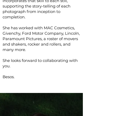
incorporates that skill to each still,
supporting the story-telling of each
photograph from inception to
completion.
She has worked with MAC Cosmetics,
Givenchy, Ford Motor Company, Lincoln,
Paramount Pictures, a roster of movers
and shakers, rocker and rollers, and
many more.
She looks forward to collaborating with
you.
Besos.